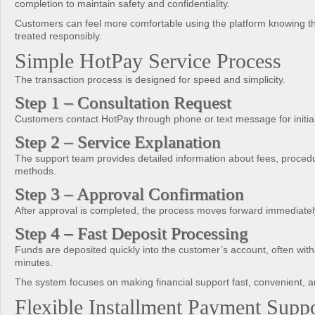
completion to maintain safety and confidentiality.
Customers can feel more comfortable using the platform knowing the
treated responsibly.
Simple HotPay Service Process
The transaction process is designed for speed and simplicity.
Step 1 – Consultation Request
Customers contact HotPay through phone or text message for initial
Step 2 – Service Explanation
The support team provides detailed information about fees, proced
methods.
Step 3 – Approval Confirmation
After approval is completed, the process moves forward immediatel
Step 4 – Fast Deposit Processing
Funds are deposited quickly into the customer’s account, often withi
minutes.
The system focuses on making financial support fast, convenient, a
Flexible Installment Payment Supp