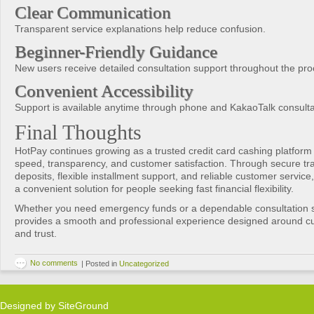
Clear Communication
Transparent service explanations help reduce confusion.
Beginner-Friendly Guidance
New users receive detailed consultation support throughout the pro
Convenient Accessibility
Support is available anytime through phone and KakaoTalk consulta
Final Thoughts
HotPay continues growing as a trusted credit card cashing platform
speed, transparency, and customer satisfaction. Through secure tra
deposits, flexible installment support, and reliable customer service,
a convenient solution for people seeking fast financial flexibility.
Whether you need emergency funds or a dependable consultation 
provides a smooth and professional experience designed around 
and trust.
No comments
|
Posted in
Uncategorized
Designed by
SiteGround