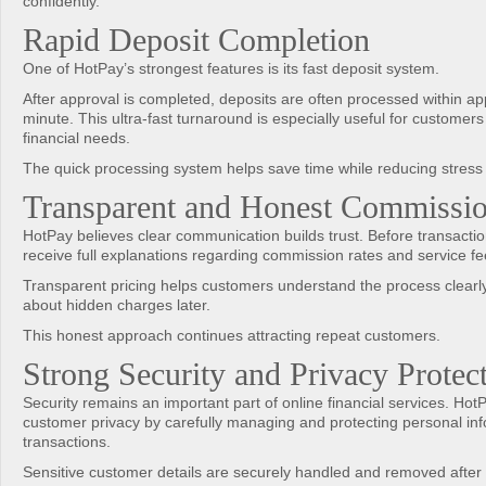
confidently.
Rapid Deposit Completion
One of HotPay’s strongest features is its fast deposit system.
After approval is completed, deposits are often processed within a
minute. This ultra-fast turnaround is especially useful for customers
financial needs.
The quick processing system helps save time while reducing stress
Transparent and Honest Commissio
HotPay believes clear communication builds trust. Before transacti
receive full explanations regarding commission rates and service fe
Transparent pricing helps customers understand the process clearl
about hidden charges later.
This honest approach continues attracting repeat customers.
Strong Security and Privacy Protec
Security remains an important part of online financial services. HotP
customer privacy by carefully managing and protecting personal in
transactions.
Sensitive customer details are securely handled and removed after 