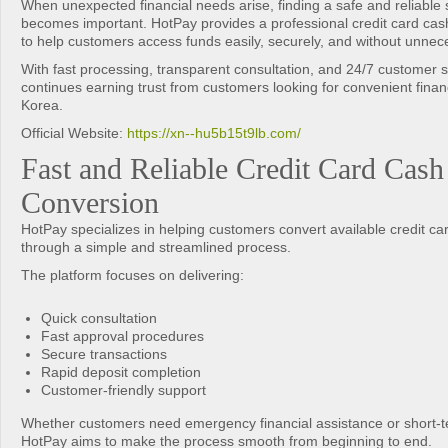
When unexpected financial needs arise, finding a safe and reliable s
becomes important. HotPay provides a professional credit card cas
to help customers access funds easily, securely, and without unnec
With fast processing, transparent consultation, and 24/7 customer 
continues earning trust from customers looking for convenient financ
Korea.
Official Website:
https://xn--hu5b15t9lb.com/
Fast and Reliable Credit Card Cash
Conversion
HotPay specializes in helping customers convert available credit car
through a simple and streamlined process.
The platform focuses on delivering:
Quick consultation
Fast approval procedures
Secure transactions
Rapid deposit completion
Customer-friendly support
Whether customers need emergency financial assistance or short-term
HotPay aims to make the process smooth from beginning to end.