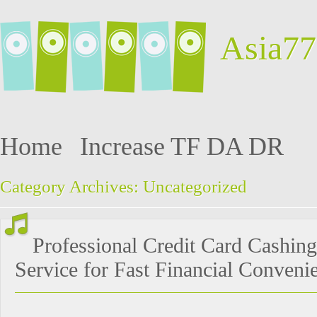
Asia77
Home
Increase TF DA DR
Category Archives:
Uncategorized
Professional Credit Card Cashing
Service for Fast Financial Conveni