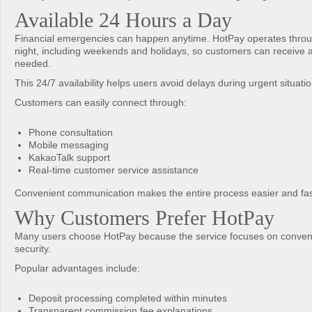
Available 24 Hours a Day
Financial emergencies can happen anytime. HotPay operates throu
night, including weekends and holidays, so customers can receive
needed.
This 24/7 availability helps users avoid delays during urgent situatio
Customers can easily connect through:
Phone consultation
Mobile messaging
KakaoTalk support
Real-time customer service assistance
Convenient communication makes the entire process easier and fas
Why Customers Prefer HotPay
Many users choose HotPay because the service focuses on conven
security.
Popular advantages include:
Deposit processing completed within minutes
Transparent commission fee explanations