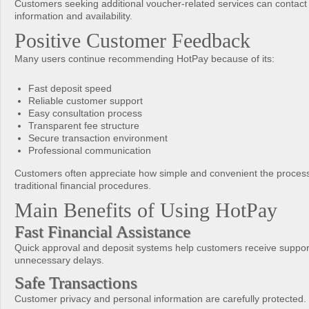
Customers seeking additional voucher-related services can contact
information and availability.
Positive Customer Feedback
Many users continue recommending HotPay because of its:
Fast deposit speed
Reliable customer support
Easy consultation process
Transparent fee structure
Secure transaction environment
Professional communication
Customers often appreciate how simple and convenient the proces
traditional financial procedures.
Main Benefits of Using HotPay
Fast Financial Assistance
Quick approval and deposit systems help customers receive suppor
unnecessary delays.
Safe Transactions
Customer privacy and personal information are carefully protected.