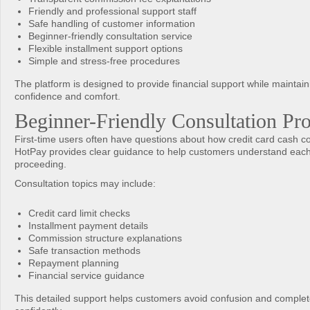
Friendly and professional support staff
Safe handling of customer information
Beginner-friendly consultation service
Flexible installment support options
Simple and stress-free procedures
The platform is designed to provide financial support while maintai
confidence and comfort.
Beginner-Friendly Consultation Pr
First-time users often have questions about how credit card cash c
HotPay provides clear guidance to help customers understand each
proceeding.
Consultation topics may include:
Credit card limit checks
Installment payment details
Commission structure explanations
Safe transaction methods
Repayment planning
Financial service guidance
This detailed support helps customers avoid confusion and comple