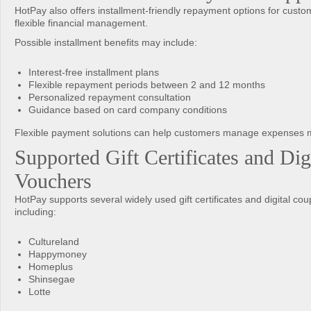
HotPay also offers installment-friendly repayment options for cust
flexible financial management.
Possible installment benefits may include:
Interest-free installment plans
Flexible repayment periods between 2 and 12 months
Personalized repayment consultation
Guidance based on card company conditions
Flexible payment solutions can help customers manage expenses m
Supported Gift Certificates and Dig
Vouchers
HotPay supports several widely used gift certificates and digital co
including:
Cultureland
Happymoney
Homeplus
Shinsegae
Lotte